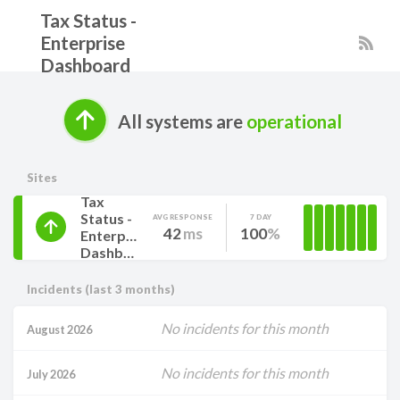
Tax Status -
Enterprise
Dashboard
All systems are
operational
Sites
Tax
Status -
AVG RESPONSE
7 DAY
42
ms
100
Enterprise
Dashboard
Incidents (last 3 months)
No incidents for this month
August 2026
No incidents for this month
July 2026