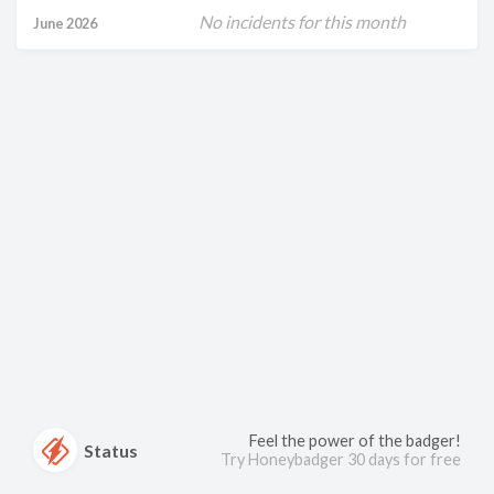
No incidents for this month
June 2026
Feel the power of the badger!
Status
Try Honeybadger 30 days for free